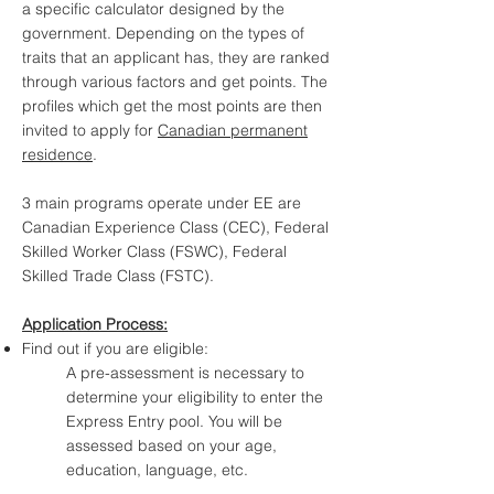
a specific calculator designed by the
government. Depending on the types of
traits that an applicant has, they are ranked
through various factors and get points. The
profiles which get the most points are then
invited to apply for
Canadian permanent
residence
.
3 main programs operate under EE are
Canadian Experience Class (CEC), Federal
Skilled Worker Class (FSWC), Federal
Skilled Trade Class (FSTC).
Application Process:
Find out if you are eligible:
A pre-assessment is necessary to
determine your eligibility to enter the
Express Entry pool. You will be
assessed based on your age,
education, language, etc.