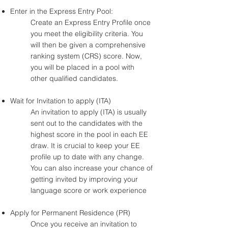
Enter in the Express Entry Pool:
Create an Express Entry Profile once
you meet the eligibility criteria. You
will then be given a comprehensive
ranking system (CRS) score. Now,
you will be placed in a pool with
other qualified candidates.
Wait for Invitation to apply (ITA)
An invitation to apply (ITA) is usually
sent out to the candidates with the
highest score in the pool in each EE
draw. It is crucial to keep your EE
profile up to date with any change.
You can also increase your chance of
getting invited by improving your
language score or work experience
Apply for Permanent Residence (PR)
Once you receive an invitation to