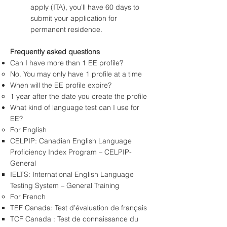
apply (ITA), you’ll have 60 days to
submit your application for
permanent residence.
Frequently asked questions
Can I have more than 1 EE profile?
No. You may only have 1 profile at a time
When will the EE profile expire?
1 year after the date you create the profile
What kind of language test can I use for
EE?
For English
CELPIP: Canadian English Language
Proficiency Index Program – CELPIP-
General
IELTS: International English Language
Testing System – General Training
For French
TEF Canada: Test d’évaluation de français
TCF Canada : Test de connaissance du