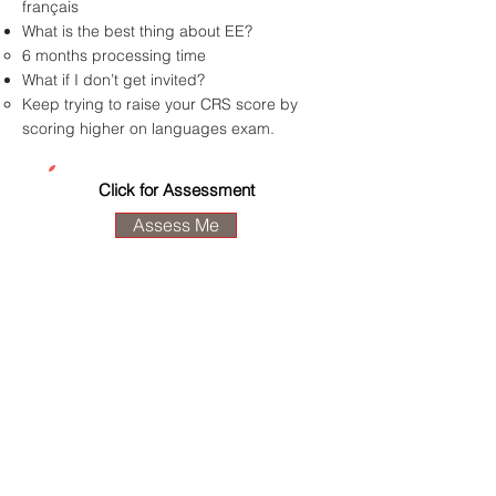
français
What is the best thing about EE?
6 months processing time
What if I don’t get invited?
Keep trying to raise your CRS score by
scoring higher on languages exam.
Click for Assessment
Assess Me
M.T.H. Immigration
Consulting