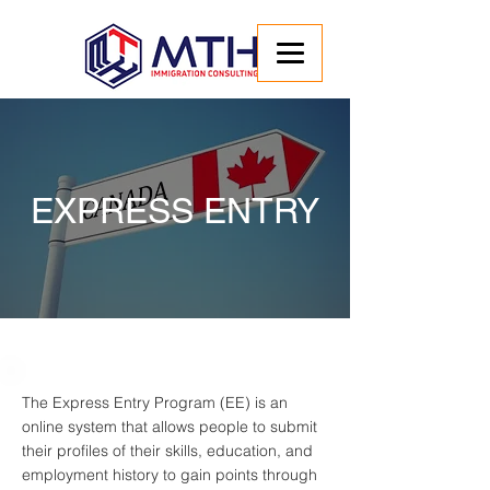
EXPRESS ENTRY
The Express Entry Program (EE) is an
online system that allows people to submit
their profiles of their skills, education, and
employment history to gain points through