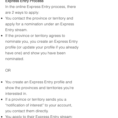
Express Entry Process
In the online Express Entry process, there
are 2 ways to apply:
You contact the province or territory and
apply for a nomination under an Express
Entry stream.
If the province or territory agrees to
nominate you, you create an Express Entry
profile (or update your profile if you already
have one) and show you have been
nominated.
OR
You create an Express Entry profile and
show the provinces and territories you’re
interested in.
If a province or territory sends you a
“notification of interest” to your account,
you contact them directly.
You apply to their Express Entry stream: