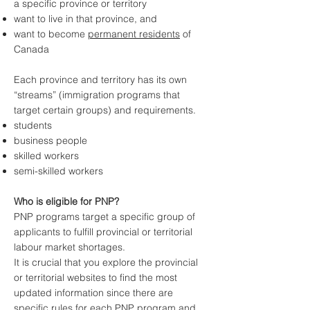
a specific province or territory
want to live in that province, and
want to become
permanent residents
of
Canada
Each province and territory has its own
“streams” (immigration programs that
target certain groups) and requirements.
students
business people
skilled workers
semi-skilled workers
Who is eligible for PNP?
PNP programs target a specific group of
applicants to fulfill provincial or territorial
labour market shortages.
It is crucial that you explore the provincial
or territorial websites to find the most
updated information since there are
specific rules for each PNP program and