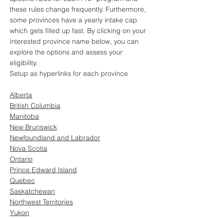
these rules change frequently. Furthermore,
some provinces have a yearly intake cap
which gets filled up fast. By clicking on your
interested province name below, you can
explore the options and assess your
eligibility.
Setup as hyperlinks for each province
Alberta
British Columbia
Manitoba
New Brunswick
Newfoundland and Labrador
Nova Scotia
Ontario
Prince Edward Island
Quebec
Saskatchewan
Northwest Territories
Yukon