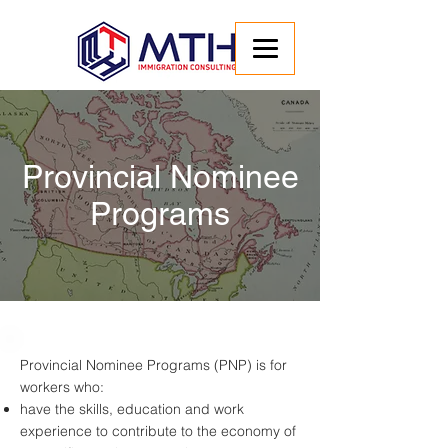
Provincial Nominee
Programs
Provincial Nominee Programs (PNP) is for
workers who:
have the skills, education and work
experience to contribute to the economy of