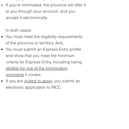
If you’re nominated, the province will offer it
to you through your account, and you
accept it electronically.
In both cases:
You must meet the eligibility requirements
of the province or territory. And,
You must submit an Express Entry profile
and show that you meet the minimum
criteria for Express Entry, including being
eligible for one of the immigration
programs
it covers.
If you are
invited to apply
, you submit an
electronic application to IRCC.
Click for Assessment
Assess Me