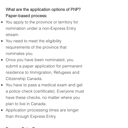
What are the application options of PNP?
Paper-based process:
You apply to the province or territory for
nomination under a non-Express Entry
stream.
You need to meet the eligibility
requirements of the province that
nominates you.
Once you have been nominated, you
submit a paper application for permanent
residence to Immigration, Refugees and
Citizenship Canada.
You have to pass a medical exam and get
a police check (certificate). Everyone must
have these checks, no matter where you
plan to live in Canada.
Application processing times are longer
than through Express Entry.